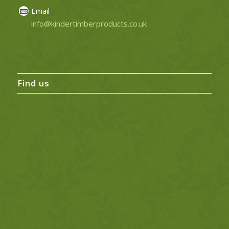
Email
info@kindertimberproducts.co.uk
Find us