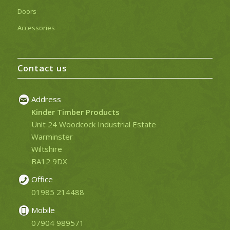
Doors
Accessories
Contact us
Address
Kinder Timber Products
Unit 24 Woodcock Industrial Estate
Warminster
Wiltshire
BA12 9DX
Office
01985 214488
Mobile
07904 989571