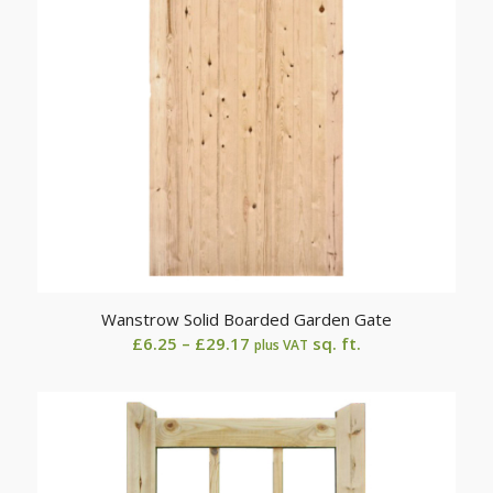
Wanstrow Solid Boarded Garden Gate
Price
£
6.25
–
£
29.17
sq. ft.
plus VAT
range:
£6.25
through
£29.17