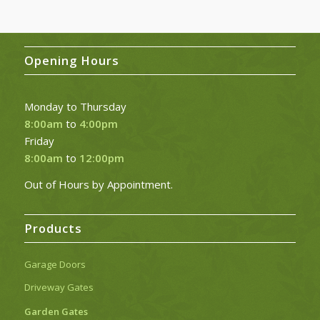
through
£29.17
Opening Hours
Monday to Thursday
8:00am
to
4:00pm
Friday
8:00am
to
12:00pm
Out of Hours by Appointment.
Products
Garage Doors
Driveway Gates
Garden Gates