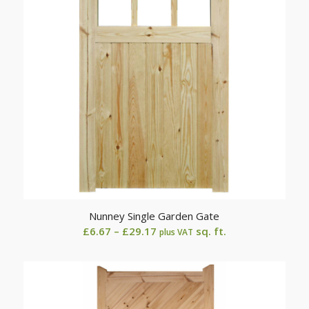
Nunney Single Garden Gate
Price
£
6.67
–
£
29.17
sq. ft.
plus VAT
range:
£6.67
through
£29.17