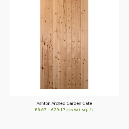
£29.17
Ashton Arched Garden Gate
Price
£
6.67
–
£
29.17
sq. ft.
plus VAT
range:
£6.67