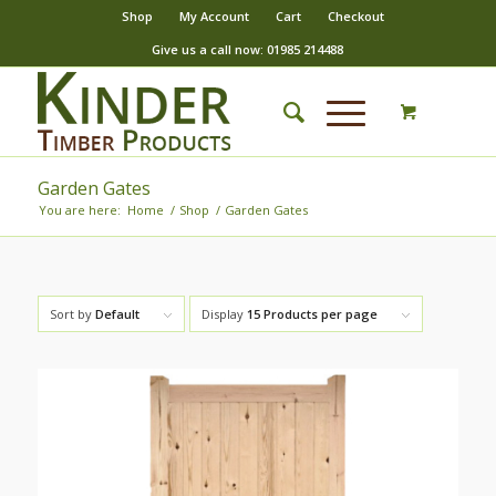
Shop
My Account
Cart
Checkout
Give us a call now: 01985 214488
Garden Gates
You are here:
Home
/
Shop
/
Garden Gates
Sort by
Default
Display
15 Products per page