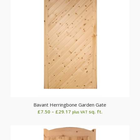
Bavant Herringbone Garden Gate
Price
£
7.50
–
£
29.17
sq. ft.
plus VAT
range:
£7.50
through