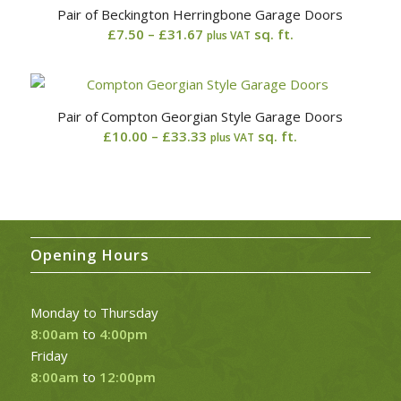
Pair of Beckington Herringbone Garage Doors
£29.17
Price
£
7.50
–
£
31.67
sq. ft.
plus VAT
range:
£7.50
through
Pair of Compton Georgian Style Garage Doors
£31.67
Price
£
10.00
–
£
33.33
sq. ft.
plus VAT
range:
£10.00
through
£33.33
Opening Hours
Monday to Thursday
8:00am
to
4:00pm
Friday
8:00am
to
12:00pm