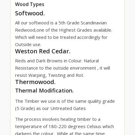
Wood Types
Softwood.
All our softwood is a 5th Grade Scandinavian
Redwood,one of the Highest Grades available.
Which will need to be treated accordingly for
Outside use.
Weston Red Cedar.
Reds and Dark Browns in Colour. Natural
Resistance to the outside environment , it will
resist Warping, Twisting and Rot.
Thermowood.
Thermal Modification.
The Timber we use is of the same quality grade
(5 Grade) as our Untreated Gates
The process involves heating timber to a
temperature of 180-220 degrees Celsius which
darkens the colour.
While at the same time