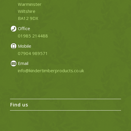
Warminster
Wiltshire
BA12 9DX
Office
01985 214488
Mobile
07904 989571
Email
info@kindertimberproducts.co.uk
Find us