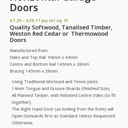
Doors
Price
£
7.29
–
£
29.17
sq. ft.
plus VAT
Quality Softwood, Tanalised Timber,
range:
Weston Red Cedar or Thermowood
£7.29
Doors
through
£29.17
Manufactured from:
Stiles and Top Rail 94mm x 44mm
Centre and Bottom Rail 145mm x 28mm
Bracing 145mm x 28mm
Using Traditional Mortised and Tenon Joints
14mm Tongue and Groove Boards (Finished Size)
All Planned Timber, with Rebated Centre Stiles (to fit
together).
The Right Hand Door (as looking from the front) will
Open Outwards first as Standard Unless Requested
Otherwise.