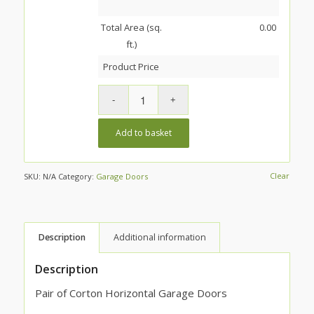
Total Area (sq.
0.00
ft.)
Product Price
Add to basket
Clear
SKU:
N/A
Category:
Garage Doors
Description
Additional information
Description
Pair of Corton Horizontal Garage Doors