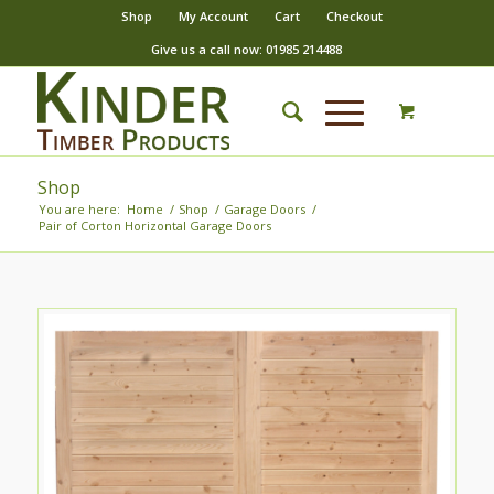
Shop
My Account
Cart
Checkout
Give us a call now: 01985 214488
Shop
You are here:
Home
/
Shop
/
Garage Doors
/
Pair of Corton Horizontal Garage Doors