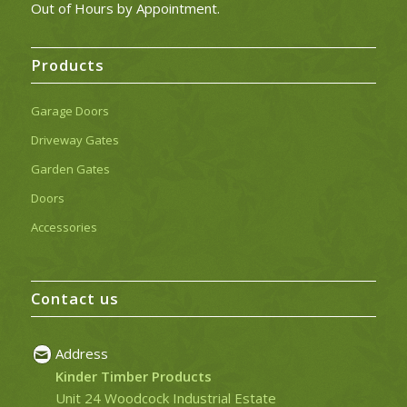
Out of Hours by Appointment.
Products
Garage Doors
Driveway Gates
Garden Gates
Doors
Accessories
Contact us
Address
Kinder Timber Products
Unit 24 Woodcock Industrial Estate