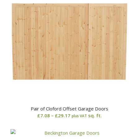
Pair of Cloford Offset Garage Doors
Price
£
7.08
–
£
29.17
sq. ft.
plus VAT
range:
£7.08
through