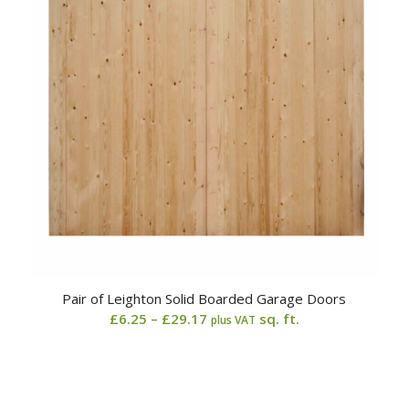
Pair of Leighton Solid Boarded Garage Doors
Price
£
6.25
–
£
29.17
sq. ft.
plus VAT
range:
£6.25
through
£29.17