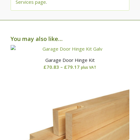
Services page
.
You may also like…
Garage Door Hinge Kit
Price
£
70.83
–
£
79.17
plus VAT
range:
£70.83
through
£79.17