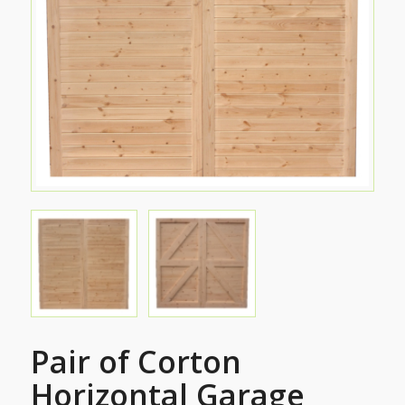
Pair of Corton
Horizontal Garage