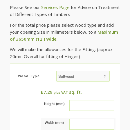
Please See our
Services Page
for Advice on Treatment
of Different Types of Timbers
For the total price please select wood type and add
your opening Size in millimeters below, to a
Maximum
of 3650mm (12′) Wide
.
We will make the allowances for the Fitting. (approx
20mm Overall for fitting of Hinges)
Wood Type
£
7.29
sq. ft.
plus VAT
Height (mm)
Width (mm)