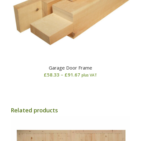
Garage Door Frame
Price
£
58.33
–
£
91.67
plus VAT
range:
£58.33
through
£91.67
Related products