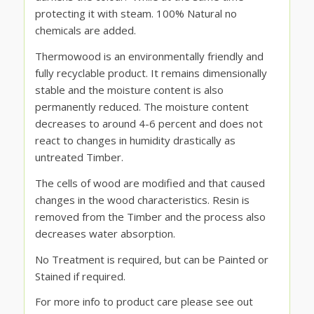
protecting it with steam. 100% Natural no
chemicals are added.
Thermowood is an environmentally friendly and
fully recyclable product. It remains dimensionally
stable and the moisture content is also
permanently reduced. The moisture content
decreases to around 4-6 percent and does not
react to changes in humidity drastically as
untreated Timber.
The cells of wood are modified and that caused
changes in the wood characteristics. Resin is
removed from the Timber and the process also
decreases water absorption.
No Treatment is required, but can be Painted or
Stained if required.
For more info to product care please see out