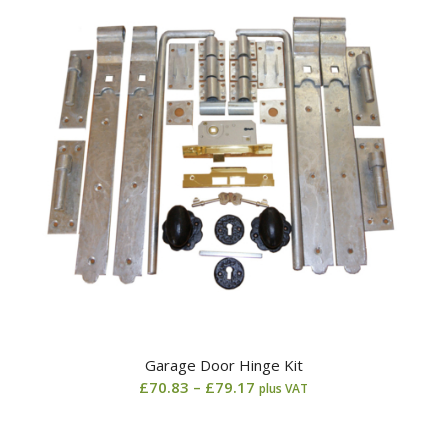
Garage Door Hinge Kit
Price
£
70.83
–
£
79.17
plus VAT
range:
£70.83