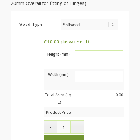
20mm Overall for fitting of Hinges)
Wood Type
£
10.00
sq. ft.
plus VAT
Height (mm)
Width (mm)
Total Area (sq.
0.00
ft.)
Product Price