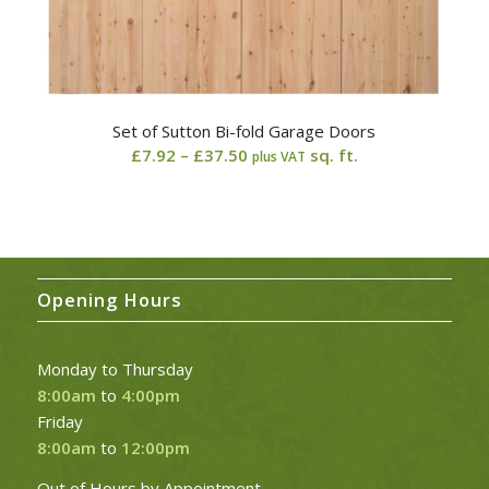
Set of Sutton Bi-fold Garage Doors
Price
£
7.92
–
£
37.50
sq. ft.
plus VAT
range:
£7.92
through
£37.50
Opening Hours
Monday to Thursday
8:00am
to
4:00pm
Friday
8:00am
to
12:00pm
Out of Hours by Appointment.