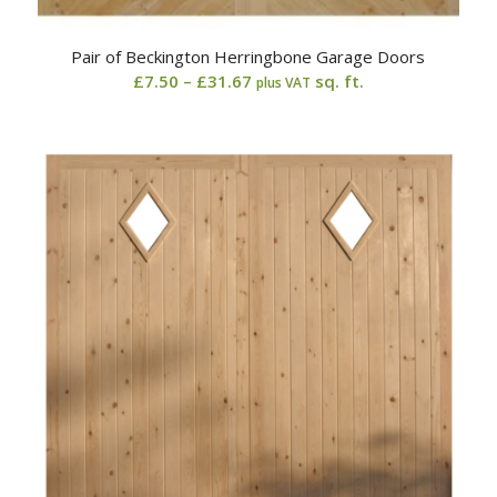
Pair of Beckington Herringbone Garage Doors
Price
£
7.50
–
£
31.67
sq. ft.
plus VAT
range:
£7.50
through
£31.67