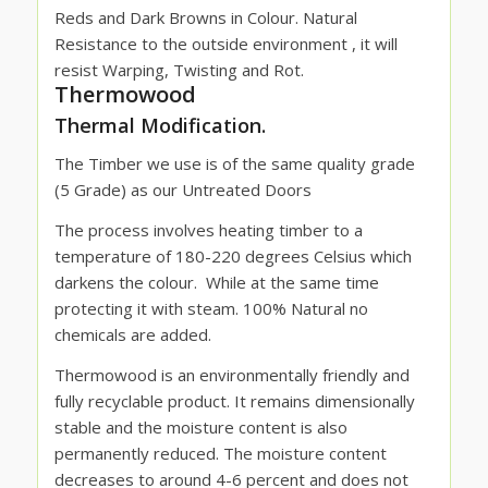
Reds and Dark Browns in Colour. Natural
Resistance to the outside environment , it will
resist Warping, Twisting and Rot.
Thermowood
Thermal Modification.
The Timber we use is of the same quality grade
(5 Grade) as our Untreated Doors
The process involves heating timber to a
temperature of 180-220 degrees Celsius which
darkens the colour.
While at the same time
protecting it with steam. 100% Natural no
chemicals are added.
Thermowood is an environmentally friendly and
fully recyclable product. It remains dimensionally
stable and the moisture content is also
permanently reduced. The moisture content
decreases to around 4-6 percent and does not