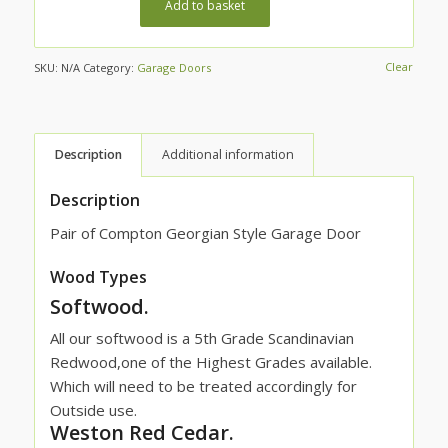
Add to basket
Clear
SKU:
N/A
Category:
Garage Doors
Description
Additional information
Description
Pair of Compton Georgian Style Garage Door
Wood Types
Softwood.
All our softwood is a 5th Grade Scandinavian
Redwood,one of the Highest Grades available.
Which will need to be treated accordingly for
Outside use.
Weston Red Cedar.