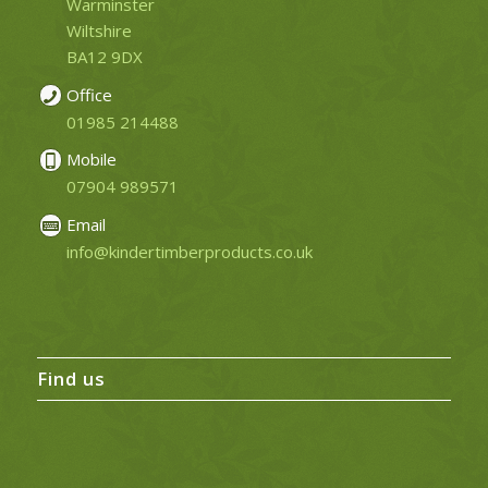
Warminster
Wiltshire
BA12 9DX
Office
01985 214488
Mobile
07904 989571
Email
info@kindertimberproducts.co.uk
Find us