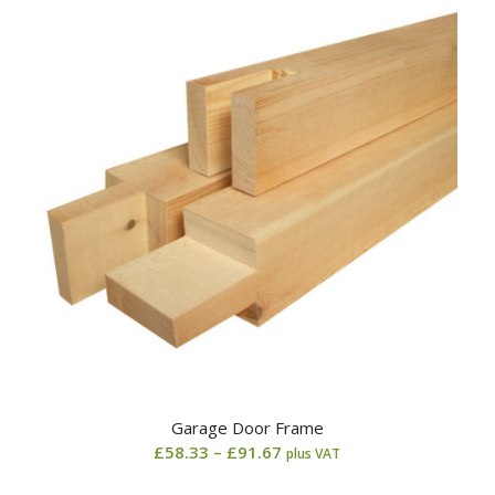
through
£79.17
Garage Door Frame
Price
£
58.33
–
£
91.67
plus VAT
range: