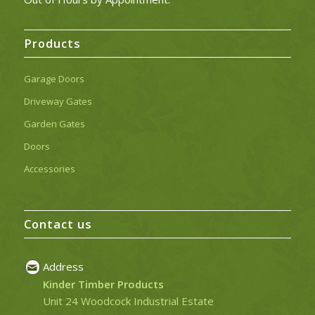
Products
Garage Doors
Driveway Gates
Garden Gates
Doors
Accessories
Contact us
Address
Kinder Timber Products
Unit 24 Woodcock Industrial Estate