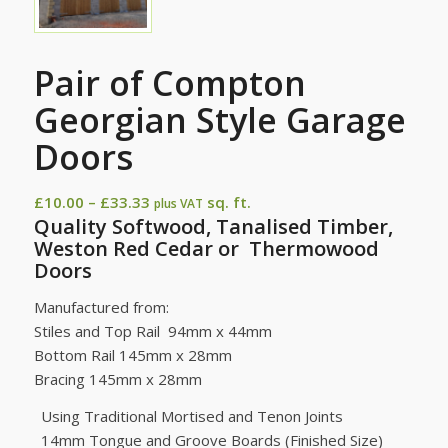
Pair of Compton
Georgian Style Garage
Doors
Price
£
10.00
–
£
33.33
sq. ft.
plus VAT
Quality Softwood, Tanalised Timber,
range:
Weston Red Cedar or Thermowood
£10.00
Doors
through
£33.33
Manufactured from:
Stiles and Top Rail 94mm x 44mm
Bottom Rail 145mm x 28mm
Bracing 145mm x 28mm
Using Traditional Mortised and Tenon Joints
14mm Tongue and Groove Boards (Finished Size)