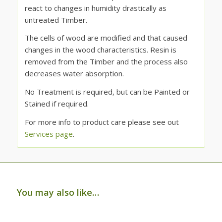
react to changes in humidity drastically as
untreated Timber.
The cells of wood are modified and that caused
changes in the wood characteristics. Resin is
removed from the Timber and the process also
decreases water absorption.
No Treatment is required, but can be Painted or
Stained if required.
For more info to product care please see out
Services page
.
You may also like…