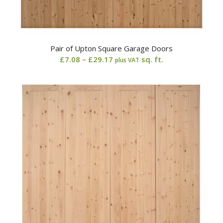
Pair of Upton Square Garage Doors
Price
£
7.08
–
£
29.17
sq. ft.
plus VAT
range:
£7.08
through
£29.17