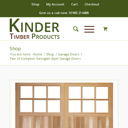
Shop
My Account
Cart
Checkout
Give us a call now: 01985 214488
Shop
You are here:
Home
/
Shop
/
Garage Doors
/
Pair of Compton Georgian Style Garage Doors