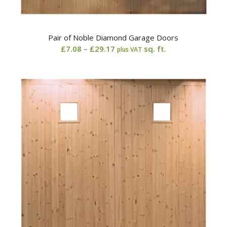
Pair of Noble Diamond Garage Doors
Price
£
7.08
–
£
29.17
sq. ft.
plus VAT
range:
£7.08
through
£29.17