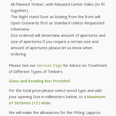
All Planned Timber, with Rebated Center Stiles (to fit
together).
The Right Hand Door as looking from the front will
Open Outwards first as Standard Unless Requested
Otherwise
Size ordered will determine amount of apertures and
size of apertures.If you require a certain size and
amount of apertures please let us know when
ordering.
Please See our
Services Page
for Advice on Treatment
of Different Types of Timbers
Glass and Beading Not Provided.
For the total price please select wood type and add
your opening Size in millimeters below, to a
Maximum
of 3650mm (12′) Wide
.
We will make the allowances for the Fitting. (approx