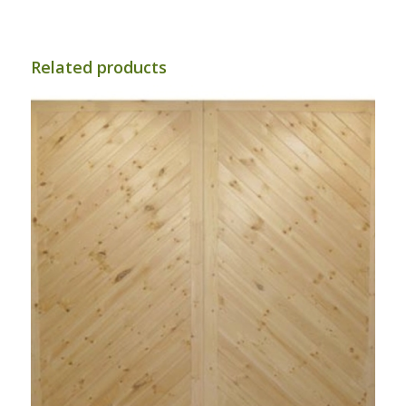
£58.33
through
£91.67
Related products