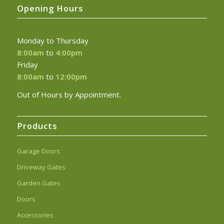
Opening Hours
Monday to Thursday
8:00am
to
4:00pm
Friday
8:00am
to
12:00pm
Out of Hours by Appointment.
Products
Garage Doors
Driveway Gates
Garden Gates
Doors
Accessories