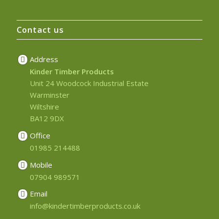
Contact us
Address
Kinder Timber Products
Unit 24 Woodcock Industrial Estate
Warminster
Wiltshire
BA12 9DX
Office
01985 214488
Mobile
07904 989571
Email
info@kindertimberproducts.co.uk