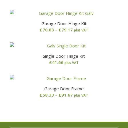
range:
£90.83
through
Garage Door Hinge Kit
£99.17
Price
£
70.83
–
£
79.17
plus VAT
range:
£70.83
through
Single Door Hinge Kit
£79.17
£
41.66
plus VAT
Garage Door Frame
Price
£
58.33
–
£
91.67
plus VAT
range:
£58.33
through
£91.67