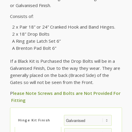
£65.83
or Galvanised Finish.
through
£74.17
Consists of:
2 x Pair 18” or 24” Cranked Hook and Band Hinges.
2 x 18” Drop Bolts
A Ring gate Latch Set 6”
A Brenton Pad Bolt 6”
If a Black Kit is Purchased the Drop Bolts will be in a
Galvanised Finish, Due to the way they wear. They are
generally placed on the back (Braced Side) of the
Gates so will not be seen from the Front.
P
lease Note Screws and Bolts are Not Provided For
Fitting
Hinge Kit Finish