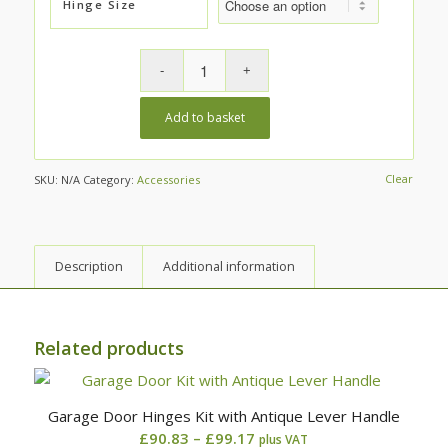
Hinge Size
Add to basket
Clear
SKU:
N/A
Category:
Accessories
Description
Additional information
Related products
Garage Door Hinges Kit with Antique Lever Handle
Price
£
90.83
–
£
99.17
plus VAT