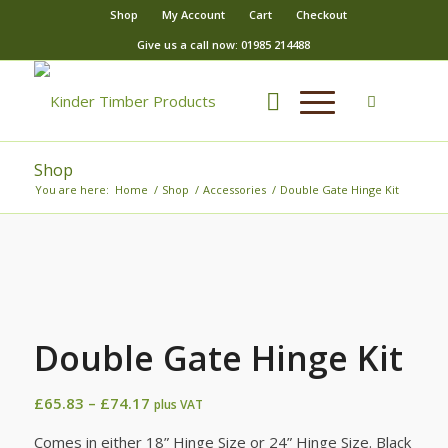
Shop
My Account
Cart
Checkout
Give us a call now: 01985 214488
Shop
You are here:
Home
/
Shop
/
Accessories
/
Double Gate Hinge Kit
Double Gate Hinge Kit
Price
£
65.83
–
£
74.17
plus VAT
range:
Comes in either 18” Hinge Size or 24” Hinge Size. Black