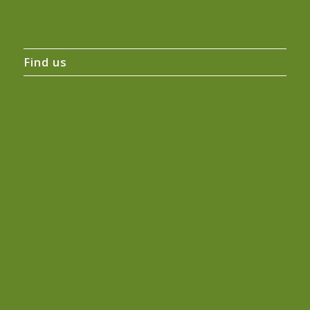
Find us